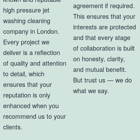
agreement if required.
high pressure jet
This ensures that your
washing cleaning
interests are protected
company in London.
and that every stage
Every project we
of collaboration is built
deliver is a reflection
on honesty, clarity,
of quality and attention
and mutual benefit.
to detail, which
But trust us — we do
ensures that your
what we say.
reputation is only
enhanced when you
recommend us to your
clients.