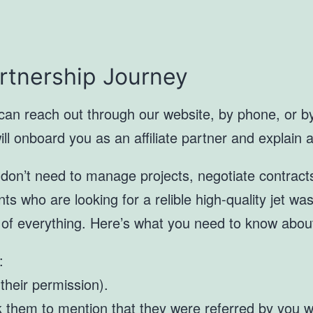
artnership Journey
 can reach out through our website, by phone, or by 
 onboard you as an affiliate partner and explain all
u don’t need to manage projects, negotiate contracts
ients who are looking for a relible high-quality jet w
 of everything. Here’s what you need to know abou
:
 their permission).
them to mention that they were referred by you wh