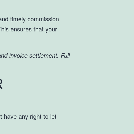
t and timely commission
This ensures that your
nd invoice settlement. Full
R
 have any right to let