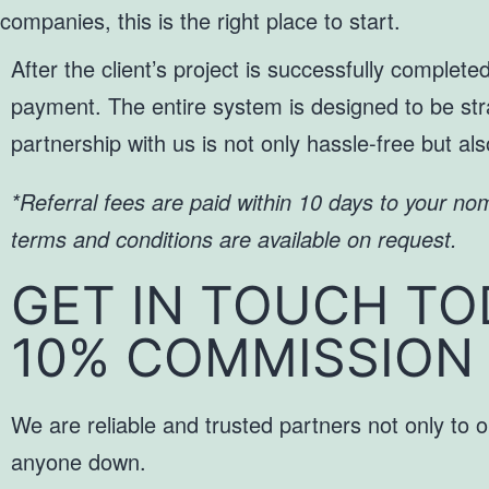
companies, this is the right place to start.
After the client’s project is successfully complet
payment. The entire system is designed to be stra
partnership with us is not only hassle-free but al
*Referral fees are paid within 10 days to your no
terms and conditions are available on request.
GET IN TOUCH TO
10% COMMISSION
We are reliable and trusted partners not only to o
anyone down.