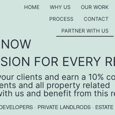
HOME
WHY US
OUR WORK
PROCESS
CONTACT
PARTNER WITH US
S NOW
SION FOR EVERY R
ur clients and earn a 10% co
nts and all property related
with us and benefit from this
 · DEVELOPERS · PRIVATE LANDLRODS · EST