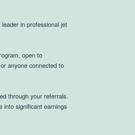
leader in professional jet
 Program, open to
, or anyone connected to
d through your referrals.
 into significant earnings