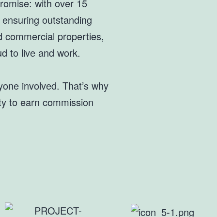
romise: with over 15
, ensuring outstanding
nd commercial properties,
d to live and work.
ryone involved. That’s why
ity to earn commission