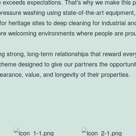
e exceeds expectations. That’s why we make this p
 pressure washing using state-of-the-art equipment
or heritage sites to deep cleaning for industrial a
 more welcoming environments where people are prou
ing strong, long-term relationships that reward eve
e scheme designed to give our partners the opportun
arance, value, and longevity of their properties.