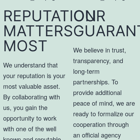
REPUTATION
OUR
MATTERS
GUARAN
MOST
We believe in trust,
transparency, and
We understand that
long-term
your reputation is your
partnerships. To
most valuable asset.
provide additional
By collaborating with
peace of mind, we are
us, you gain the
ready to formalize our
opportunity to work
cooperation through
with one of the well
an official agency
known and reputable