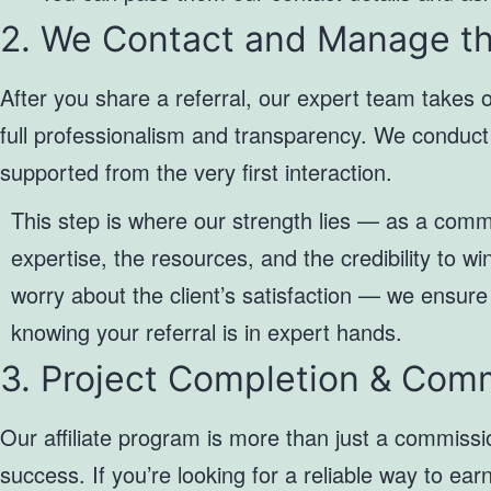
2. We Contact and Manage th
After you share a referral, our expert team takes 
full professionalism and transparency. We conduct i
supported from the very first interaction.
This step is where our strength lies — as a comm
expertise, the resources, and the credibility to wi
worry about the client’s satisfaction — we ensure
knowing your referral is in expert hands.
3. Project Completion & Com
Our affiliate program is more than just a commissi
success. If you’re looking for a reliable way to ea