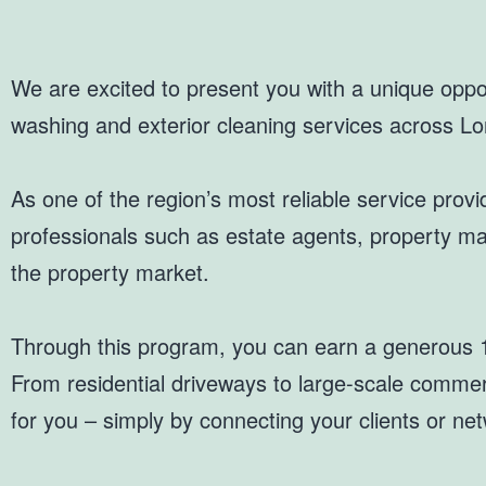
We are excited to present you with a unique oppor
washing and exterior cleaning services across L
As one of the region’s most reliable service provid
professionals such as estate agents, property ma
the property market.
Through this program, you can earn a generous 1
From residential driveways to large-scale commerci
for you – simply by connecting your clients or net