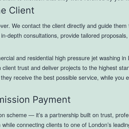
e Client
over. We contact the client directly and guide them
n-depth consultations, provide tailored proposals, 
ercial and residential high pressure jet washing i
n client trust and deliver projects to the highest st
 they receive the best possible service, while you 
mission Payment
on scheme — it’s a partnership built on trust, prof
rn while connecting clients to one of London’s leadi