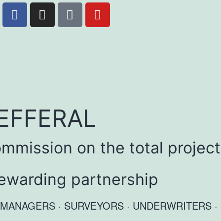
EFFERAL
mmission on the total project
 rewarding partnership
ATE MANAGERS · SURVEYORS · UNDERWRITERS