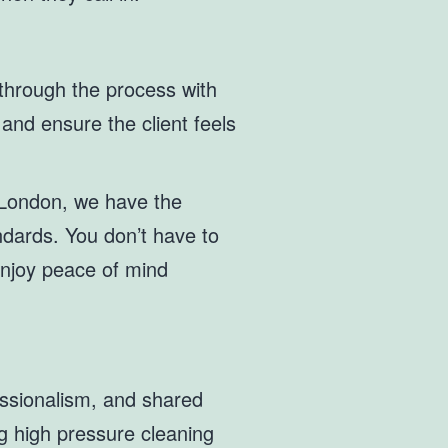
 through the process with
and ensure the client feels
n London, we have the
andards. You don’t have to
enjoy peace of mind
essionalism, and shared
ng high pressure cleaning