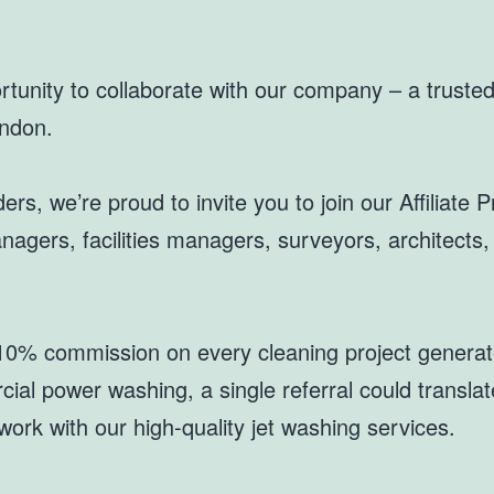
tunity to collaborate with our company – a trusted 
ondon.
ers, we’re proud to invite you to join our Affiliate
nagers, facilities managers, surveyors, architects
0% commission on every cleaning project generate
al power washing, a single referral could translate
work with our high-quality jet washing services.