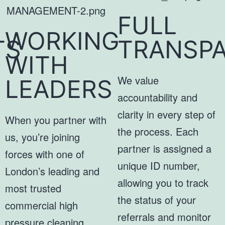
FULL
WORKING
TS
TRANSP
WITH
We value
LEADERS
accountability and
clarity in every step of
When you partner with
the process. Each
us, you’re joining
partner is assigned a
forces with one of
unique ID number,
London’s leading and
allowing you to track
most trusted
the status of your
commercial high
referrals and monitor
pressure cleaning