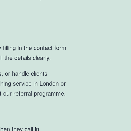
filling in the contact form
 the details clearly.
, or handle clients
ashing service in London or
t our referral programme.
en they call in.