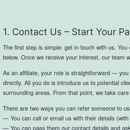
1. Contact Us – Start Your P
The first step is simple: get in touch with us. You
below. Once we receive your interest, our team will
As an affiliate, your role is straightforward — yo
directly. All you do is introduce us to potential cl
surrounding areas. From that point, we take care
There are two ways you can refer someone to us
— You can call or email us with their details (with
— You can pass them our contact details and ask 