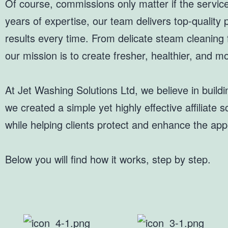
Of course, commissions only matter if the servic
years of expertise, our team delivers top-quality
results every time. From delicate steam cleaning f
our mission is to create fresher, healthier, and
At Jet Washing Solutions Ltd, we believe in build
we created a simple yet highly effective affiliat
while helping clients protect and enhance the appe
Below you will find how it works, step by step.