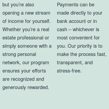
but you’re also
Payments can be
opening a new stream
made directly to your
of income for yourself.
bank account or in
Whether you’re a real
cash – whichever is
estate professional or
most convenient for
simply someone with a
you. Our priority is to
strong personal
make the process fast,
network, our program
transparent, and
ensures your efforts
stress-free.
are recognized and
generously rewarded.