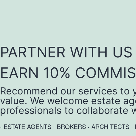
PARTNER WITH U
EARN 10% COMMIS
Recommend our services to yo
value. We welcome estate age
professionals to collaborate 
· ESTATE AGENTS · BROKERS · ARCHITECTS