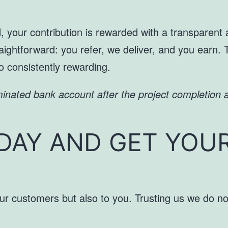
ed, your contribution is rewarded with a transparen
ightforward: you refer, we deliver, and you earn. 
so consistently rewarding.
minated bank account after the project completion a
DAY AND GET YOU
ur customers but also to you. Trusting us we do not