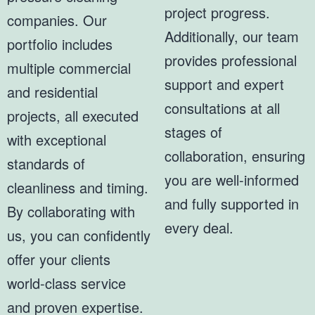
project progress.
companies. Our
Additionally, our team
portfolio includes
provides professional
multiple commercial
support and expert
and residential
consultations at all
projects, all executed
stages of
with exceptional
collaboration, ensuring
standards of
you are well-informed
cleanliness and timing.
and fully supported in
By collaborating with
every deal.
us, you can confidently
offer your clients
world-class service
and proven expertise.