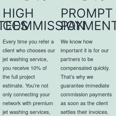
HIGH
PROMPT
TEES
COMMISSION
PAYMEN
Every time you refer a
We know how
client who chooses our
important it is for our
jet washing service,
partners to be
you receive 10% of
compensated quickly.
the full project
That’s why we
estimate. You’re not
guarantee immediate
only connecting your
commission payments
network with premium
as soon as the client
jet washing services,
settles their invoices.