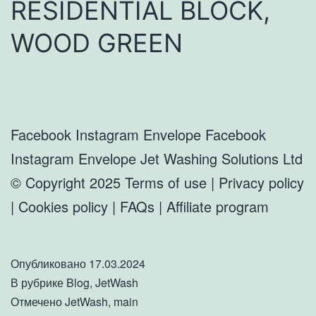
RESIDENTIAL BLOCK,
WOOD GREEN
Facebook Instagram Envelope Facebook
Instagram Envelope Jet Washing Solutions Ltd
© Copyright 2025 Terms of use | Privacy policy
| Cookies policy | FAQs | Affiliate program
Опубликовано
17.03.2024
В рубрике
Blog
,
JetWash
Отмечено
JetWash
,
main