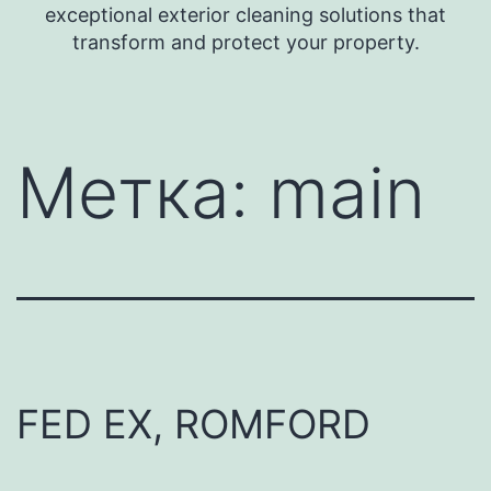
exceptional exterior cleaning solutions that
transform and protect your property.
Метка:
main
FED EX, ROMFORD