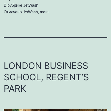
В рубрике
JetWash
Отмечено
JetWash
,
main
LONDON BUSINESS
SCHOOL, REGENT’S
PARK