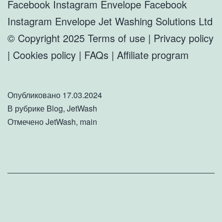
Facebook Instagram Envelope Facebook
Instagram Envelope Jet Washing Solutions Ltd
© Copyright 2025 Terms of use | Privacy policy
| Cookies policy | FAQs | Affiliate program
Опубликовано
17.03.2024
В рубрике
Blog
,
JetWash
Отмечено
JetWash
,
main