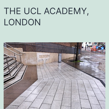
THE UCL ACADEMY,
LONDON