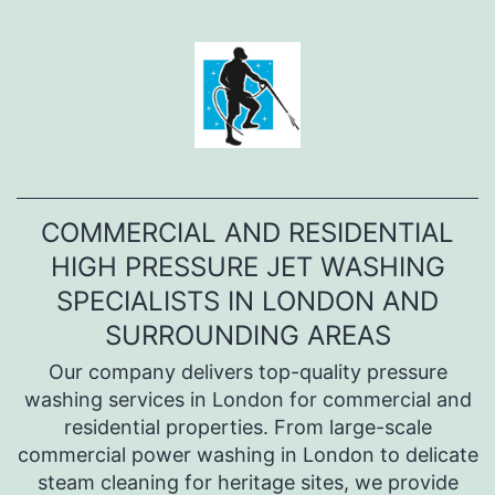
Перейти
к
содержимому
COMMERCIAL AND RESIDENTIAL
HIGH PRESSURE JET WASHING
SPECIALISTS IN LONDON AND
SURROUNDING AREAS
Оur company delivers top-quality pressure
washing services in London for commercial and
residential properties. From large-scale
commercial power washing in London to delicate
steam cleaning for heritage sites, we provide