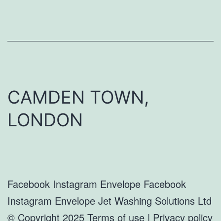
CAMDEN TOWN,
LONDON
Facebook Instagram Envelope Facebook
Instagram Envelope Jet Washing Solutions Ltd
© Copyright 2025 Terms of use | Privacy policy