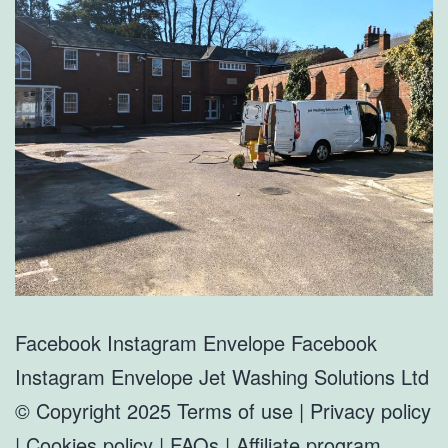
Facebook Instagram Envelope Facebook
Instagram Envelope Jet Washing Solutions Ltd
© Copyright 2025 Terms of use | Privacy policy
| Cookies policy | FAQs | Affiliate program