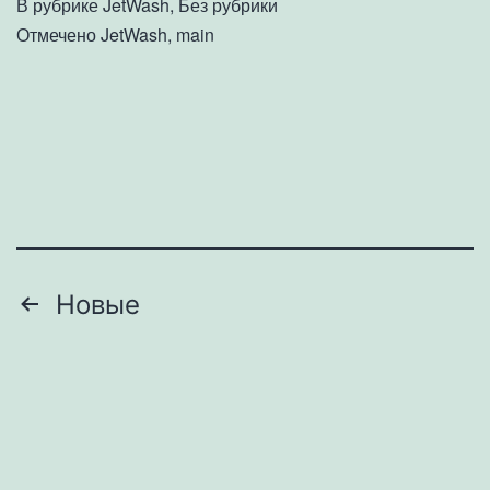
В рубрике
JetWash
,
Без рубрики
Отмечено
JetWash
,
main
Пагинация
Новые
записей