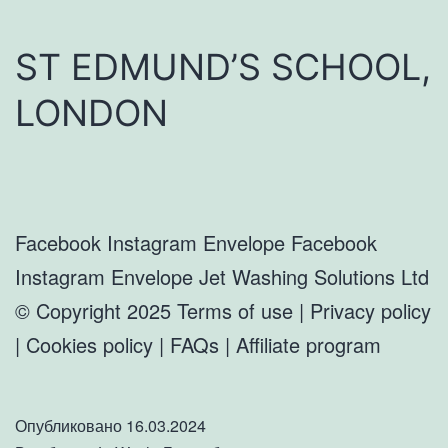
ST EDMUND’S SCHOOL,
LONDON
Facebook Instagram Envelope Facebook
Instagram Envelope Jet Washing Solutions Ltd
© Copyright 2025 Terms of use | Privacy policy
| Cookies policy | FAQs | Affiliate program
Опубликовано
16.03.2024