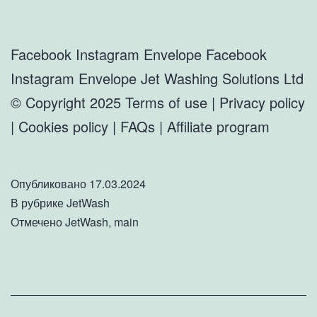
Facebook Instagram Envelope Facebook
Instagram Envelope Jet Washing Solutions Ltd
© Copyright 2025 Terms of use | Privacy policy
| Cookies policy | FAQs | Affiliate program
Опубликовано
17.03.2024
В рубрике
JetWash
Отмечено
JetWash
,
main