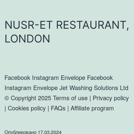
NUSR-ET RESTAURANT,
LONDON
Facebook Instagram Envelope Facebook
Instagram Envelope Jet Washing Solutions Ltd
© Copyright 2025 Terms of use | Privacy policy
| Cookies policy | FAQs | Affiliate program
Опубликовано
17.03.2024