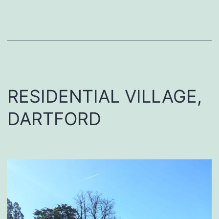
RESIDENTIAL VILLAGE,
DARTFORD