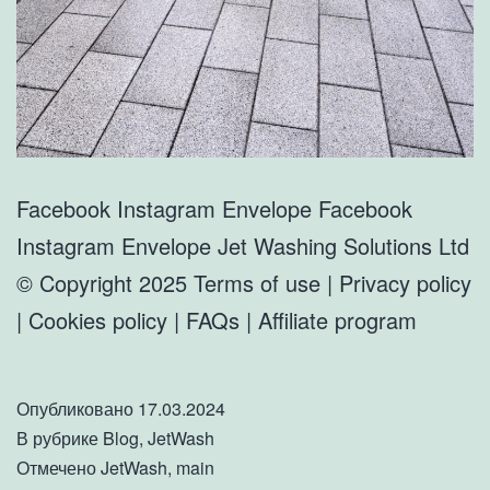
Facebook Instagram Envelope Facebook
Instagram Envelope Jet Washing Solutions Ltd
© Copyright 2025 Terms of use | Privacy policy
| Cookies policy | FAQs | Affiliate program
Опубликовано
17.03.2024
В рубрике
Blog
,
JetWash
Отмечено
JetWash
,
main