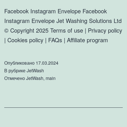
Facebook Instagram Envelope Facebook
Instagram Envelope Jet Washing Solutions Ltd
© Copyright 2025 Terms of use | Privacy policy
| Cookies policy | FAQs | Affiliate program
Опубликовано
17.03.2024
В рубрике
JetWash
Отмечено
JetWash
,
main