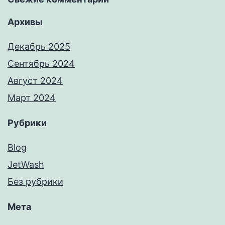
Архивы
Декабрь 2025
Сентябрь 2024
Август 2024
Март 2024
Рубрики
Blog
JetWash
Без рубрики
Мета