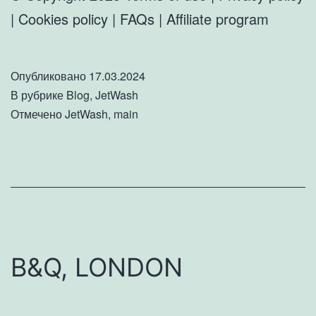
| Cookies policy | FAQs | Affiliate program
Опубликовано
17.03.2024
В рубрике
Blog
,
JetWash
Отмечено
JetWash
,
main
B&Q, LONDON