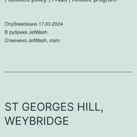
Опубликовано
17.03.2024
В рубрике
JetWash
Отмечено
JetWash
,
main
ST GEORGES HILL,
WEYBRIDGE