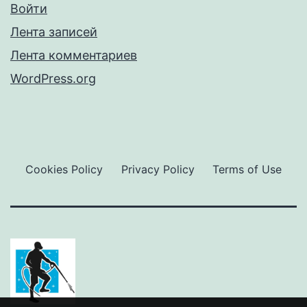
Войти
Лента записей
Лента комментариев
WordPress.org
Cookies Policy
Privacy Policy
Terms of Use