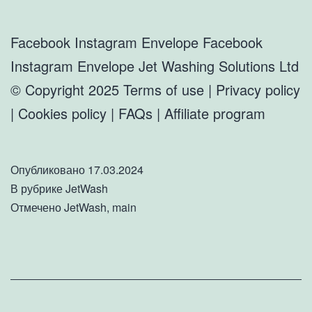
Facebook Instagram Envelope Facebook
Instagram Envelope Jet Washing Solutions Ltd
© Copyright 2025 Terms of use | Privacy policy
| Cookies policy | FAQs | Affiliate program
Опубликовано
17.03.2024
В рубрике
JetWash
Отмечено
JetWash
,
main