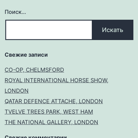
Поиск…
Свежие записи
CO-OP, CHELMSFORD
ROYAL INTERNATIONAL HORSE SHOW,
LONDON
QATAR DEFENCE ATTACHE, LONDON
TVELVE TREES PARK, WEST HAM
THE NATIONAL GALLERY, LONDON
Свежие комментарии